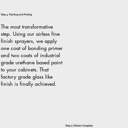
Step 4: Painting and Priming
The most transformative
step. Using our airless fine
finish sprayers, we apply
one coat of bonding primer
and two coats of industrial
grade urethane based paint
to your cabinets. That
factory grade glass like
finish is finally achieved.
Step 5: Kitchen Complete