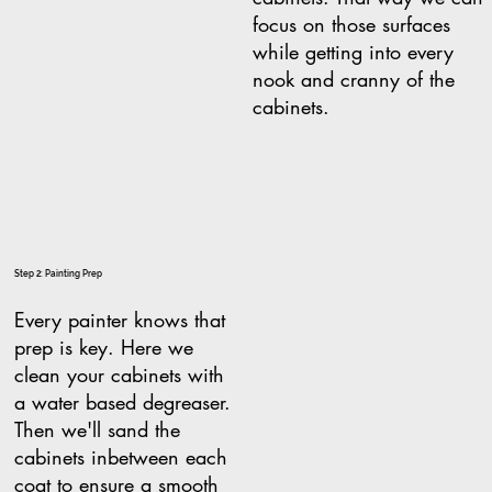
focus on those surfaces
while getting into every
nook and cranny of the
cabinets.
Step 2: Painting Prep
Every painter knows that
prep is key. Here we
clean your cabinets with
a water based degreaser.
Then we'll sand the
cabinets inbetween each
coat to ensure a smooth