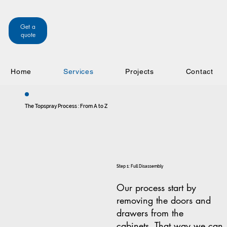
Get a
quote
Home
Services
Projects
Contact
The Topspray Process : From A to Z
Step 1: Full Disassembly
Our process start by
removing the doors and
drawers from the
cabinets. That way we can