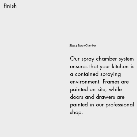
finish
Step 3: Spray Chamber
Our spray chamber system
ensures that your kitchen is
a contained spraying
environment. Frames are
painted on site, while
doors and drawers are
painted in our professional
shop.