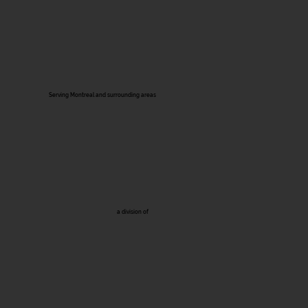
Serving Montreal and surrounding areas
a division of