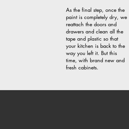
As the final step, once the
paint is completely dry, we
reattach the doors and
drawers and clean all the
tape and plastic so that
your kitchen is back to the
way you left it. But this
time, with brand new and
fresh cabinets.