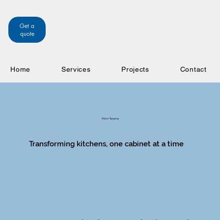
Get a
quote
Home
Services
Projects
Contact
About Topspray
Transforming kitchens, one cabinet at a time