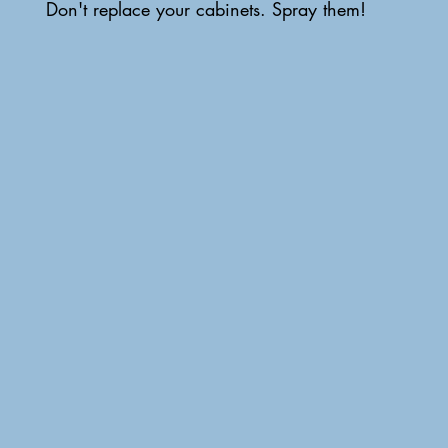
Don't replace your cabinets. Spray them!