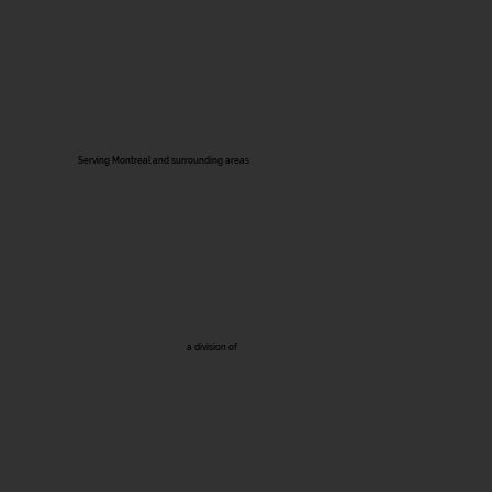
Serving Montreal and surrounding areas
a division of