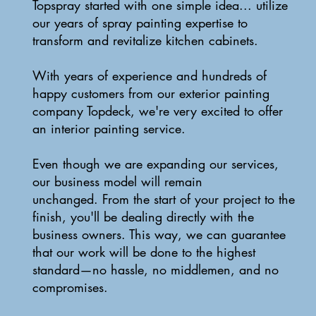
Topspray started with one simple idea... utilize
our years of spray painting expertise to
transform and revitalize kitchen cabinets.
With years of experience and hundreds of
happy customers from our exterior painting
company Topdeck, we're very excited to offer
an interior painting service.
Even though we are expanding our services,
our business model will remain
unchanged. From the start of your project to the
finish, you'll be dealing directly with the
business owners. This way, we can guarantee
that our work will be done to the highest
standard—no hassle, no middlemen, and no
compromises.